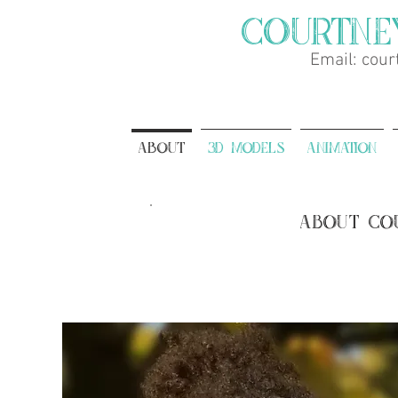
Courtne
Email:
cour
About
3D Models
Animation
About Co